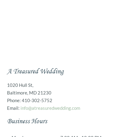
A Treasured Wedding
1020 Hull St,
Baltimore, MD 21230
Phone: 410-302-5752
Email:
info@atreasuredwedding.com
Business Hours