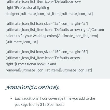
[ultimate_icon_list_item icon=”Defaults-arrow-
right”]Professional lighting
designer[/ultimate_icon_list_item][/ultimate_icon_list]
[ultimate_icon_list icon_size=”15″ icon_margin=”5″]
[ultimate_icon_list_item icon=”Defaults-arrow-right”]Custom
colors to fit your wedding colors[/ultimate_icon_list_item]
[/ultimate_icon_list]
[ultimate_icon_list icon_size=”15″ icon_margin=”5″]
[ultimate_icon_list_item icon=”Defaults-arrow-
right”]Professional hook up and
removal[/ultimate_icon_list_item][/ultimate_icon_list]
ADDITIONAL OPTIONS:
Each additional hour coverage time you add to the
package is only $150 per hour.