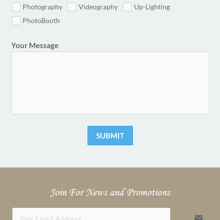
Photography
Videography
Up-Lighting
PhotoBooth
Your Message
SUBMIT
Join For News and Promotions
email