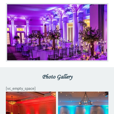
Photo Gallery
[vc_empty_space]