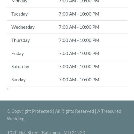
Monday
7:00 AM - 10:00 PM
Tuesday
7:00 AM - 10:00 PM
Wednesday
7:00 AM - 10:00 PM
Thursday
7:00 AM - 10:00 PM
Friday
7:00 AM - 10:00 PM
Saturday
7:00 AM - 10:00 PM
Sunday
7:00 AM - 10:00 PM
‘
© Copyright Protected | All Rights Reserved | A Treasured
Wedding
1020 Hull Street, Baltimore, MD 21230