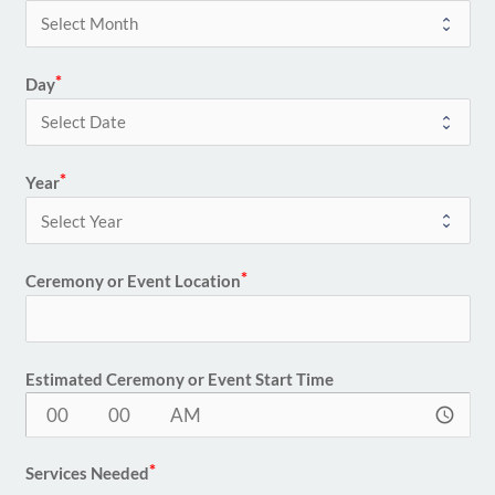
Day
Year
Ceremony or Event Location
Estimated Ceremony or Event Start Time
access_time
Services Needed