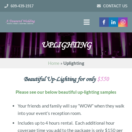
609-439-1917
CONTACT US
UPLIGHTING
Home
»
Uplighting
Beautiful Up-Lighting for only
$550
Please see our below beautiful up-lighting samples
Your friends and family will say “WOW” when they walk
into your event’s reception room.
Includes up to 4 hours rental. Each additional hour
coverage time you add to the package is only $150 per