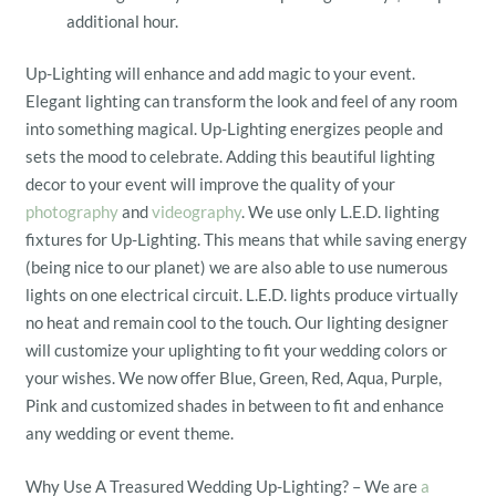
additional hour.
Up-Lighting will enhance and add magic to your event.
Elegant lighting can transform the look and feel of any room
into something magical. Up-Lighting energizes people and
sets the mood to celebrate. Adding this beautiful lighting
decor to your event will improve the quality of your
photography
and
videography
. We use only L.E.D. lighting
fixtures for Up-Lighting. This means that while saving energy
(being nice to our planet) we are also able to use numerous
lights on one electrical circuit. L.E.D. lights produce virtually
no heat and remain cool to the touch. Our lighting designer
will customize your uplighting to fit your wedding colors or
your wishes. We now offer Blue, Green, Red, Aqua, Purple,
Pink and customized shades in between to fit and enhance
any wedding or event theme.
Why Use A Treasured Wedding Up-Lighting? – We are
a