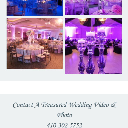
Contact A Treasured Wedding Video &
Photo
410-302-5752