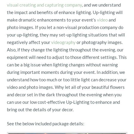
visual creating and capturing company
, and we understand
the impact and benefits of enhance lighting. Up-lighting will
make dramatic enhancements to your event’s
video
and
photo images. If you let a non-visual production company do
your up-lighting, they may set-up lighting situations that will
negatively affect your
videography
or photography images.
Also, if they change the lighting throughout the evening, our
equipment will need to adjust to those different settings. This
can be a big issue when lighting changes without warning
during important moments during your event. In addition, we
understand how too much or too little light can decrease your
video and photo images. Why let all of your beautiful flowers
and decor set in the dark throughout the evening when you
can use our low cost-effective Up-Lighting to enhance and
bring out the details of your decor.
See the below included package details: