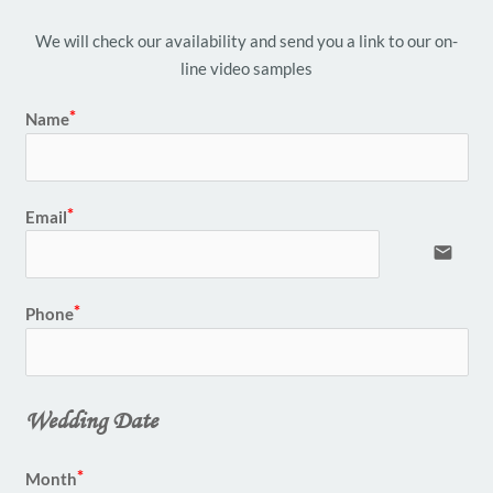
We will check our availability and send you a link to our on-
line video samples
Name
Email
email
Phone
Wedding Date
Month