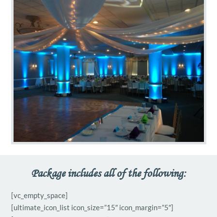
Package includes all of the following:
[vc_empty_space]
[ultimate_icon_list icon_size=”15″ icon_margin=”5″]