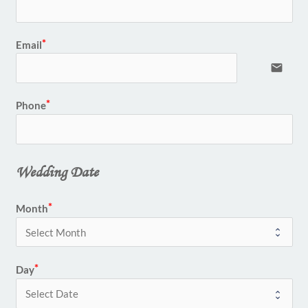
Email
email
Phone
Wedding Date
Month
Day