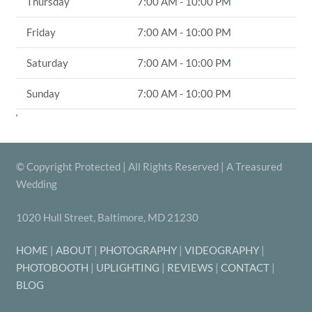
Thursday
7:00 AM - 10:00 PM
Friday
7:00 AM - 10:00 PM
Saturday
7:00 AM - 10:00 PM
Sunday
7:00 AM - 10:00 PM
‘
© Copyright Protected | All Rights Reserved | A Treasured
Wedding
1020 Hull Street, Baltimore, MD 21230
HOME
|
ABOUT
|
PHOTOGRAPHY
|
VIDEOGRAPHY
|
PHOTOBOOTH
|
UPLIGHTING
|
REVIEWS
|
CONTACT
|
BLOG