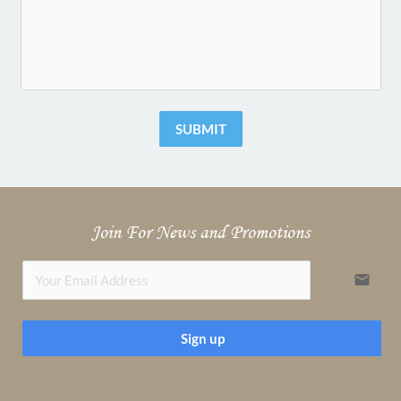
SUBMIT
Join For News and Promotions
email
Sign up