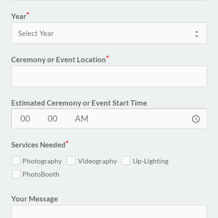
Year
Ceremony or Event Location
Estimated Ceremony or Event Start Time
access_time
Services Needed
Photography
Videography
Up-Lighting
PhotoBooth
Your Message