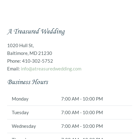
A Treasured Wedding
1020 Hull St,
Baltimore, MD 21230
Phone: 410-302-5752
Email:
info@atreasuredwedding.com
Business Hours
Monday
7:00 AM - 10:00 PM
Tuesday
7:00 AM - 10:00 PM
Wednesday
7:00 AM - 10:00 PM