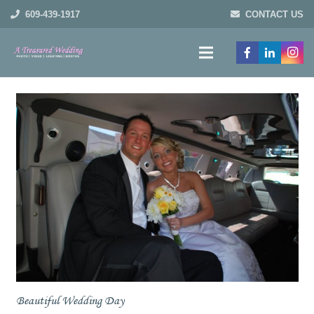
609-439-1917
CONTACT US
Beautiful Wedding Day