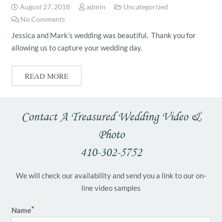
August 27, 2018
admin
Uncategorized
No Comments
Jessica and Mark’s wedding was beautiful. Thank you for
allowing us to capture your wedding day.
READ MORE
Contact A Treasured Wedding Video &
Photo
410-302-5752
We will check our availability and send you a link to our on-
line video samples
Name